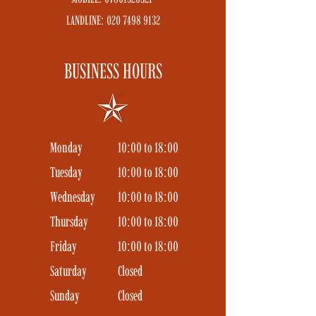
LANDLINE:
020 7498 9132
BUSINESS HOURS
Monday
10:00 to 18:00
Tuesday
10:00 to 18:00
Wednesday
10:00 to 18:00
Thursday
10:00 to 18:00
Friday
10:00 to 18:00
Saturday
Closed
Sunday
Closed