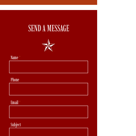
SEND A MESSAGE
Name
Phone
Email
Subject