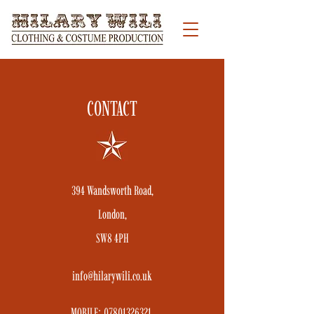
CONTACT
394 Wandsworth Road,
London,
SW8 4PH
info@hilarywili.co.uk
MOBILE:
07801326321