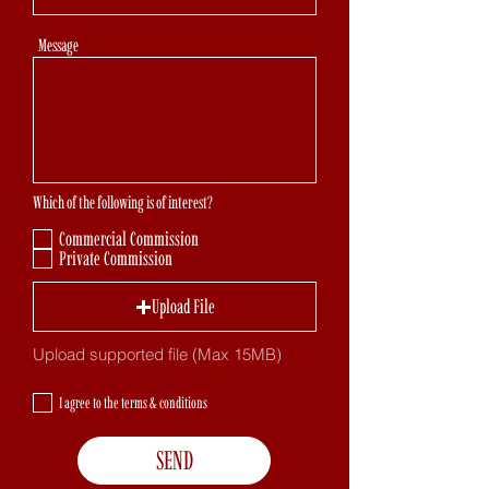
Message
Which of the following is of interest?
Commercial Commission
Private Commission
Upload File
Upload supported file (Max 15MB)
I agree to the terms & conditions
SEND