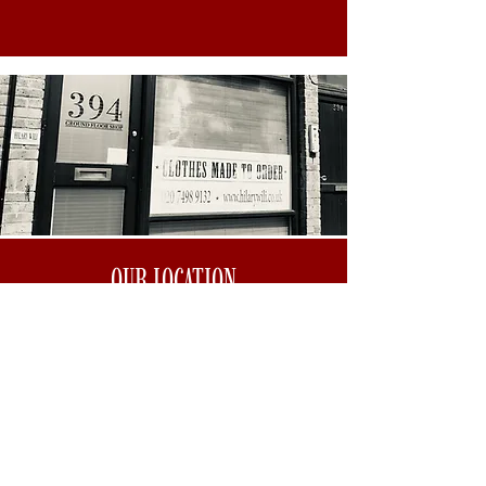
OUR LOCATION
WHAT 3 WORDS: Solar.Swing.Assist.